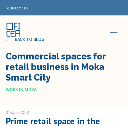
Skip
to
CONTACT US
content
BACK TO BLOG
Commercial spaces for
retail business in Moka
Smart City
WORK IN MOKA
31-Jan-2023
Prime retail space in the