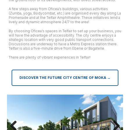
A few steps away from Oficea’s buildings, various activities
(Zumba, yoga, Bodycombat, etc.) are organised every day along La
Promenade and at the Telfair Amphitheatre. These initiatives lend a
lively and dynamic atmosphere 24/7 to the area!
By choosing Oficea’s spaces in Telfair to set up your business, you
will have the advantage of accessibility. The city centre enjoys a
strategic location with very good public transport connections.
Discussions are underway to have a Metro Express station there.
Telfair is also a five-minute drive from Ebene or Bagatelle.
There are plenty of vibrant experiences in Telfair!
DISCOVER THE FUTURE CITY CENTRE OF MOKA →