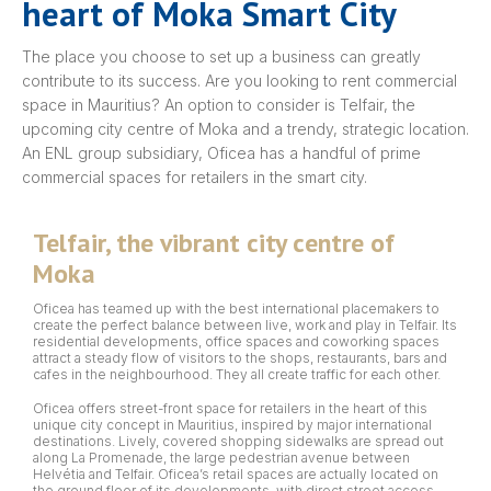
heart of Moka Smart City
The place you choose to set up a business can greatly
contribute to its success. Are you looking to rent commercial
space in Mauritius? An option to consider is Telfair, the
upcoming city centre of Moka and a trendy, strategic location.
An ENL group subsidiary, Oficea has a handful of prime
commercial spaces for retailers in the smart city.
Telfair, the vibrant city centre of
Moka
Oficea has teamed up with the best international placemakers to
create the perfect balance between live, work and play in Telfair. Its
residential developments, office spaces and coworking spaces
attract a steady flow of visitors to the shops, restaurants, bars and
cafes in the neighbourhood. They all create traffic for each other.
Oficea offers street-front space for retailers in the heart of this
unique city concept in Mauritius, inspired by major international
destinations. Lively, covered shopping sidewalks are spread out
along La Promenade, the large pedestrian avenue between
Helvétia and Telfair. Oficea’s retail spaces are actually located on
the ground floor of its developments, with direct street access.