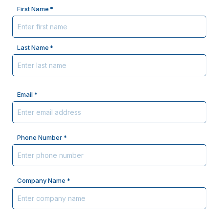
Name
First Name
*
Last Name
Email *
Phone Number *
Company Name *