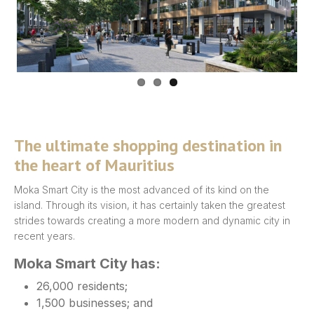
Previous
Next
The ultimate shopping destination in
the heart of Mauritius
Moka Smart City is the most advanced of its kind on the
island. Through its vision, it has certainly taken the greatest
strides towards creating a more modern and dynamic city in
recent years.
Moka Smart City has:
26,000 residents;
1,500 businesses; and