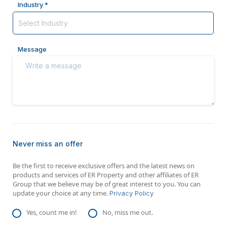
Industry *
Message
Never miss an offer
Be the first to receive exclusive offers and the latest news on
products and services of ER Property and other affiliates of ER
Group that we believe may be of great interest to you. You can
update your choice at any time.
Privacy Policy
Yes, count me in!
No, miss me out.