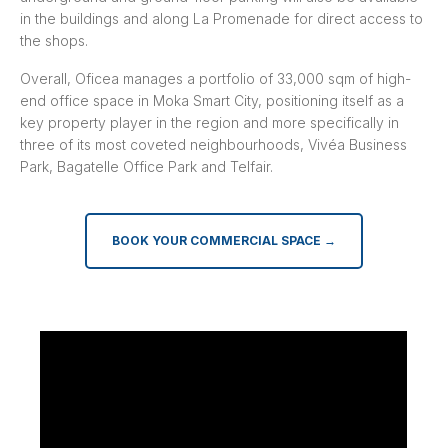
in the buildings and along La Promenade for direct access to
the shops.
Overall, Oficea manages a portfolio of 33,000 sqm of high-
end office space in Moka Smart City, positioning itself as a
key property player in the region and more specifically in
three of its most coveted neighbourhoods, Vivéa Business
Park, Bagatelle Office Park and Telfair.
BOOK YOUR COMMERCIAL SPACE →