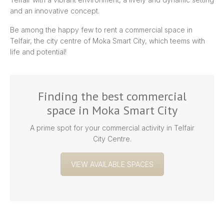
and an innovative concept.
Be among the happy few to rent a commercial space in
Telfair, the city centre of Moka Smart City, which teems with
life and potential!
Finding the best commercial
space in Moka Smart City
A prime spot for your commercial activity in Telfair
City Centre.
VIEW AVAILABLE SPACES