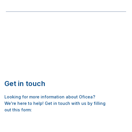
Post
navigation
Get in touch
Looking for more information about Oficea?
We're here to help! Get in touch with us by filling
out this form: