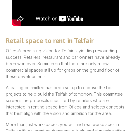
Retail space to rent in Telfair
Oficea’s promising vision for Telfair is yielding resounding
success. Retailers, restaurant and bar owners have already
been won over. So much so that there are only a few
commercial spaces still up for grabs on the ground floor of
these developments.
A leasing committee has been set up to choose the best
projects to help build the Telfair of tomorrow. This committee
screens the proposals submitted by retailers who are
interested in renting space from Oficea and selects concepts
that best align with the vision and ambition for the area.
More than just workspaces, you will find real workplaces in
Telfair with a vibrant environment, a lively and dynamic setting