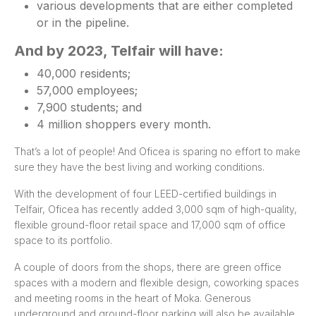
various developments that are either completed
or in the pipeline.
And by 2023, Telfair will have:
40,000 residents;
57,000 employees;
7,900 students; and
4 million shoppers every month.
That’s a lot of people! And Oficea is sparing no effort to make
sure they have the best living and working conditions.
With the development of four LEED-certified buildings in
Telfair, Oficea has recently added 3,000 sqm of high-quality,
flexible ground-floor retail space and 17,000 sqm of office
space to its portfolio.
A couple of doors from the shops, there are green office
spaces with a modern and flexible design, coworking spaces
and meeting rooms in the heart of Moka. Generous
underground and ground-floor parking will also be available