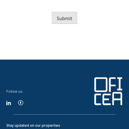
Submit
Follow us:
Stay updated on our properties