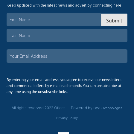
Keep updated with the latest news and advert by connecting here
Submit
By entering your email address, you agree to receive our newsletters
and commercial offers by e-mail each month. You can unsubscribe at
any time using the unsubscribe links.
All rights reserved 2022 Oficea — Powered by
GWS Technologies
Privacy Policy