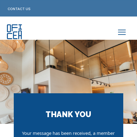
Skip
to
CONTACT US
content
THANK YOU
Your message has been received,
a member