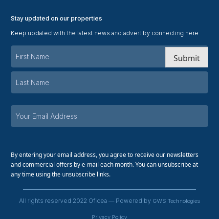
Stay updated on our properties
Keep updated with the latest news and advert by connecting here
Submit
By entering your email address, you agree to receive our newsletters
and commercial offers by e-mail each month. You can unsubscribe at
any time using the unsubscribe links.
All rights reserved 2022 Oficea — Powered by
GWS Technologies
Privacy Policy