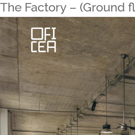
The Factory – (Ground fl
Skip
to
content