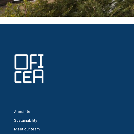
Post
navigation
About Us
Sustainability
Meet our team