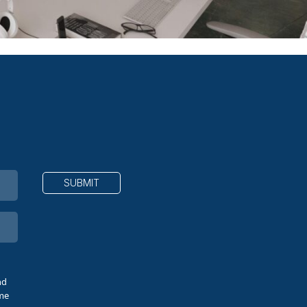
nd
ime