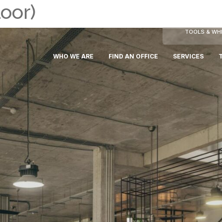
oor)
TOOLS & WHI
WHO WE ARE
FIND AN OFFICE
SERVICES