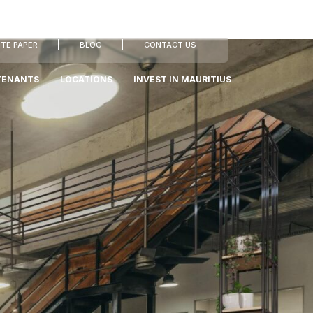
TE PAPER
BLOG
CONTACT US
TENANTS
LOCATIONS
INVEST IN MAURITIUS