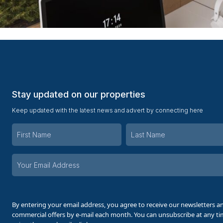
Stay updated on our properties
Keep updated with the latest news and advert by connecting here
Your
email
address
By entering your email address, you agree to receive our newsletters a
commercial offers by e-mail each month. You can unsubscribe at any t