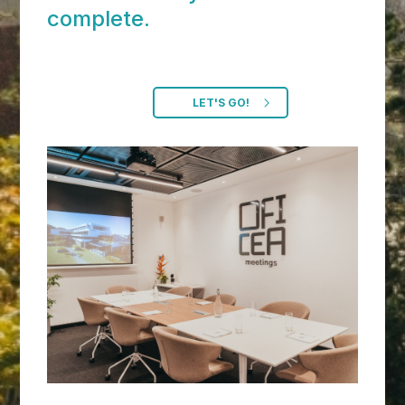
complete.
LET'S GO!