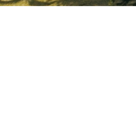
Follow us:
Stay updated on our properties