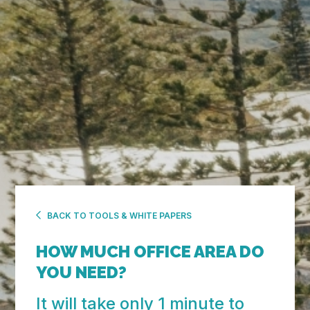
BACK TO TOOLS & WHITE PAPERS
HOW MUCH OFFICE
AREA DO
YOU NEED?
It will take only 1 minute to