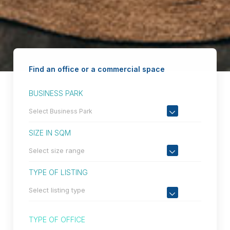
Find an office or a commercial space
BUSINESS PARK
SIZE IN SQM
TYPE OF LISTING
TYPE OF OFFICE