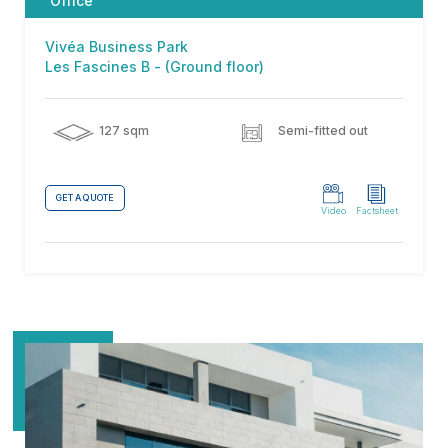
Office
Vivéa Business Park
Les Fascines B - (Ground floor)
127 sqm
Semi-fitted out
GET A QUOTE
Video
Factsheet