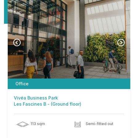
Office
Vivéa Business Park
Les Fascines B - (Ground floor)
113 sqm
Semi-fitted out