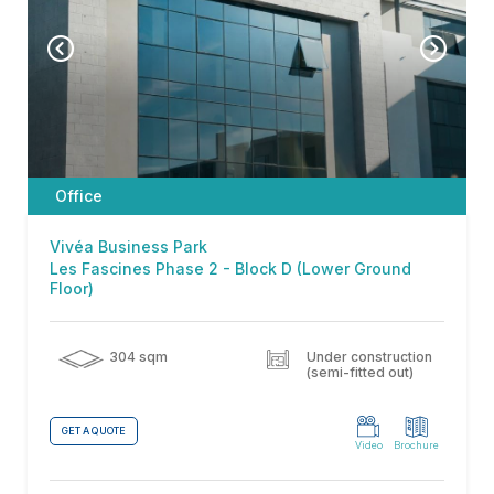
Office
Vivéa Business Park
Les Fascines Phase 2 - Block D (Lower Ground
Floor)
304 sqm
Under construction
(semi-fitted out)
GET A QUOTE
Video
Brochure