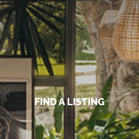
FIND A LISTING