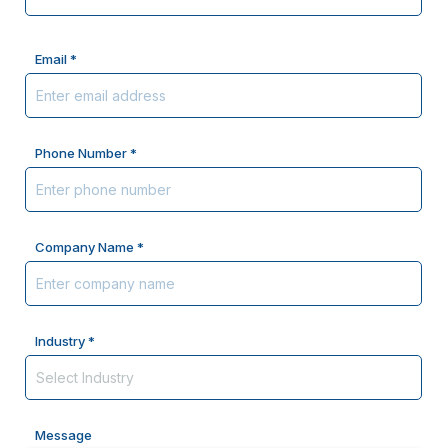
Email *
Phone Number *
Company Name *
Industry *
Message