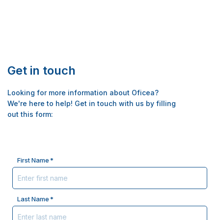
Get in touch
Looking for more information about Oficea?
We're here to help! Get in touch with us by filling
out this form:
Name
First Name
*
Last Name