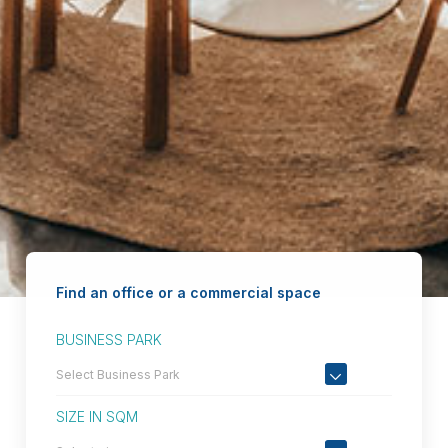
Find an office or a commercial space
BUSINESS PARK
SIZE IN SQM