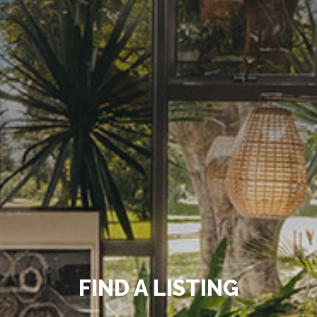
FIND A LISTING