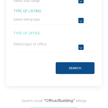
TYPE OF LISTING
TYPE OF OFFICE
Select type of office
SEARCH
“Office/Building”
Search result
listings