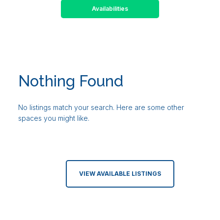
Availabilities
Nothing Found
No listings match your search. Here are some other
spaces you might like.
VIEW AVAILABLE LISTINGS