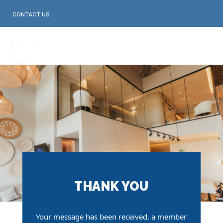
Skip
to
CONTACT US
content
THANK YOU
Your message has been received,
a member