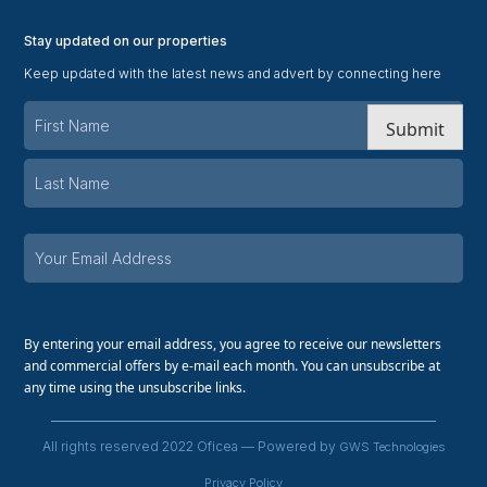
Stay updated on our properties
Keep updated with the latest news and advert by connecting here
Submit
By entering your email address, you agree to receive our newsletters
and commercial offers by e-mail each month. You can unsubscribe at
any time using the unsubscribe links.
All rights reserved 2022 Oficea — Powered by
GWS Technologies
Privacy Policy