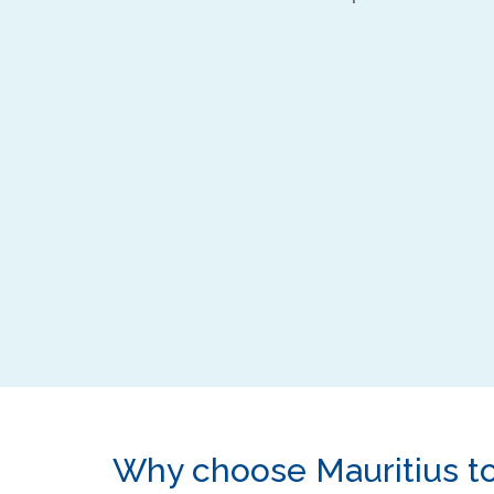
Why choose Mauritius t