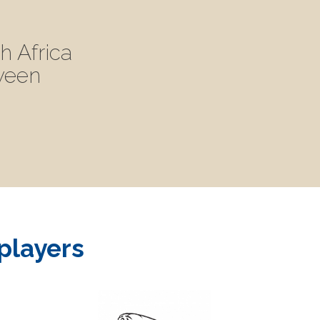
h Africa
tween
 players