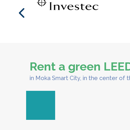
Rent a green LEED 
in Moka Smart City, in the center of t