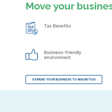
Move your busines
Tax Benefits
Business-friendly
environment
EXPAND YOUR BUSINESS TO MAURITIUS