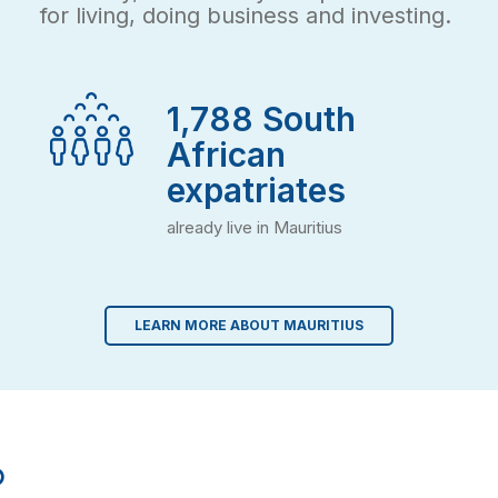
for living, doing business and investing.
2,000
South
African
expatriates
already live in Mauritius
LEARN MORE ABOUT MAURITIUS
o