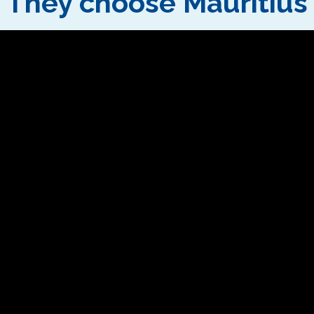
They choose Mauritius