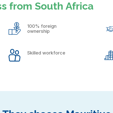
s from South Africa
100% foreign
ownership
Skilled workforce