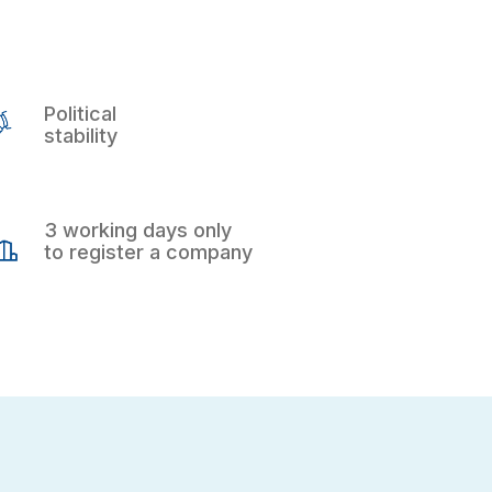
Political
stability
3 working days only
to register a company