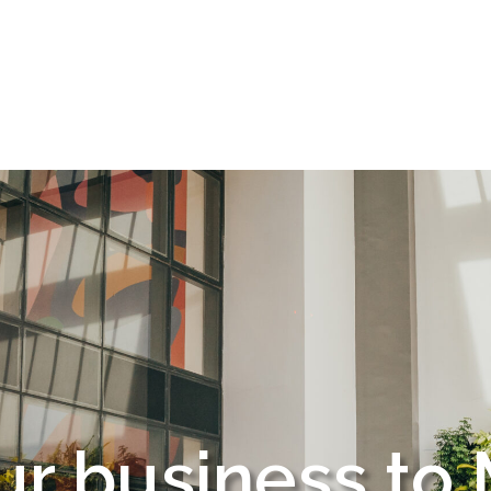
r office to Mo