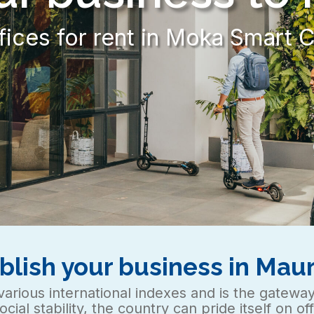
Modular office spaces for ren
blish your business in Maur
in various international indexes and is the gatewa
social stability, the country can pride itself on o