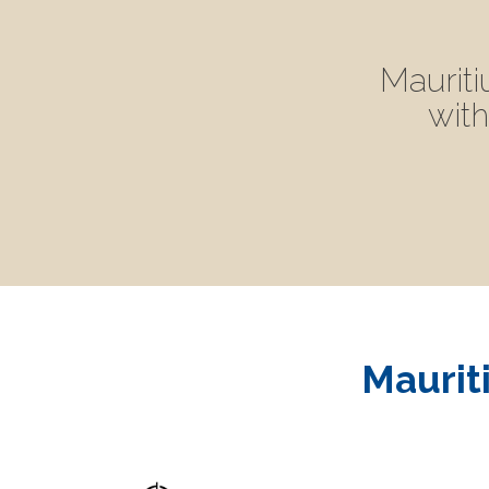
Mauriti
with
Mauriti