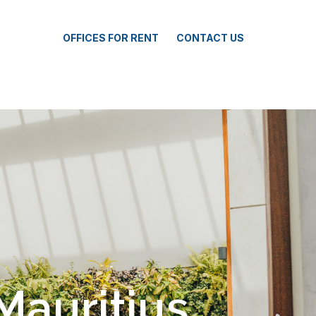
OFFICES FOR RENT
CONTACT US
ka Smart City