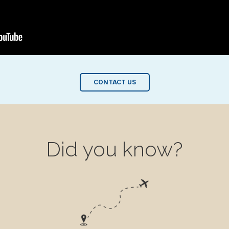
CONTACT US
Did you know?