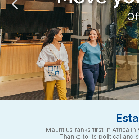
Esta
Mauritius ranks first in Africa 
Thanks to its political and 