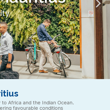
t
itius
y to Africa and the Indian Ocean.
ffering favourable conditions