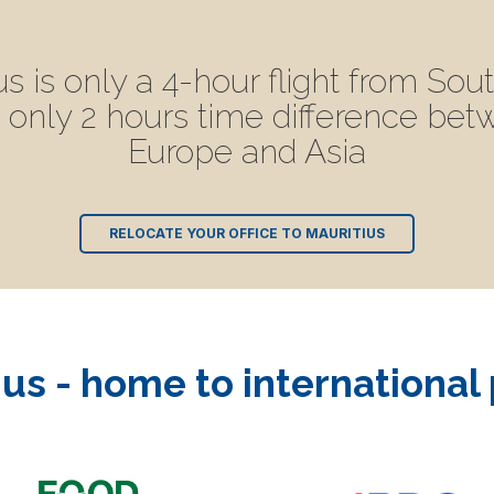
us is only a 4-hour flight from Sout
 only 2 hours time difference be
Europe and Asia
RELOCATE YOUR OFFICE TO MAURITIUS
us - home to international