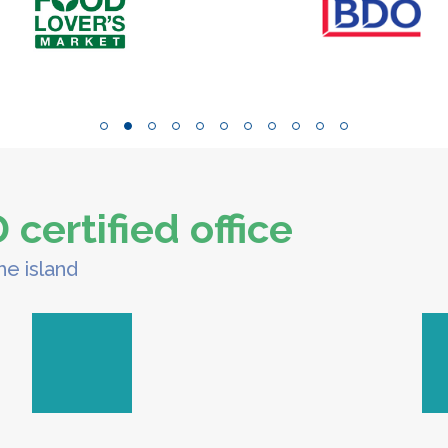
certified office
he island